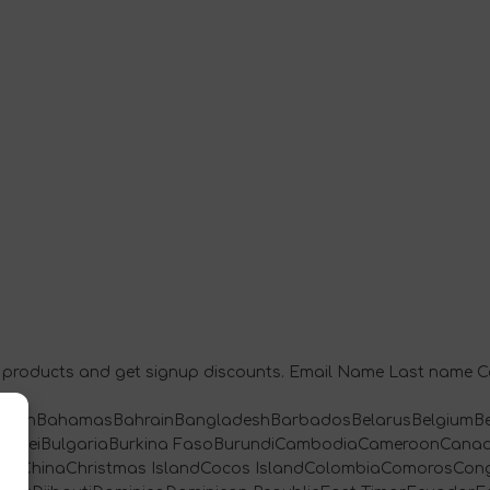
ety products and get signup discounts. Email Name Last name
baijanBahamasBahrainBangladeshBarbadosBelarusBelgiumBe
TerBruneiBulgariaBurkina FasoBurundiCambodiaCameroonCan
ChileChinaChristmas IslandCocos IslandColombiaComorosCon