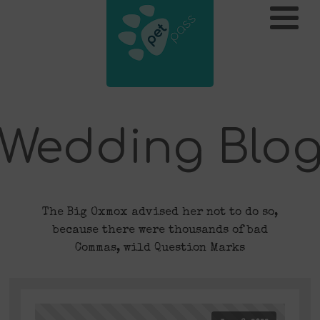
Wedding Blo
The Big Oxmox advised her not to do so,
because there were thousands of bad
Commas, wild Question Marks