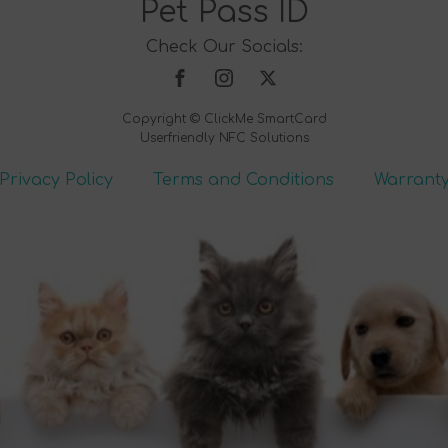
Pet Pass ID
Check Our Socials:
Copyright © ClickMe SmartCard
Userfriendly NFC Solutions
Privacy Policy
Terms and Conditions
Warrant