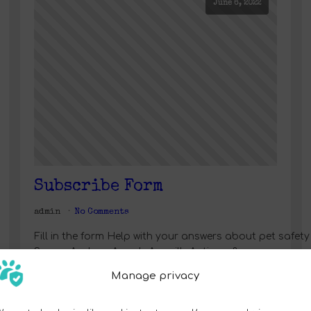
June 6, 2022
Subscribe Form
admin
No Comments
Fill in the form Help with your answers about pet saf
SamoaAndorraAngolaAnguillaAntigua &
BarbudaArgentinaArmeniaArubaAustraliaAustriaAzer
Manage privacy
& HerzegovinaBotswanaBrazilBritish Indian Ocean 
IslandsCentral African RepublicChadChannel Islands