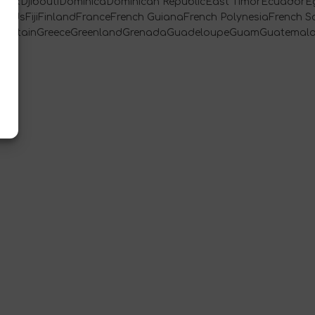
rkDjiboutiDominicaDominican RepublicEast TimorEcuadorEg
landsFijiFinlandFranceFrench GuianaFrench PolynesiaFrench S
t BritainGreeceGreenlandGrenadaGuadeloupeGuamGuatemal
[…]